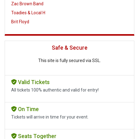
Zac Brown Band
Toadies & Local H
Brit Floyd
Safe & Secure
This site is fully secured via SSL.
Valid Tickets
All tickets 100% authentic and valid for entry!
On Time
Tickets will arrive in time for your event.
Seats Together