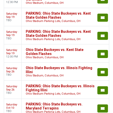
12:30 PM
Ohio Stadium, Columbus, OH
PARKING: Ohio State Buckeyes vs. Kent
Saturday
Sep 19
State Golden Flashes
TBD
Ohio Stadium Parking Lots, Columbus, OH
PARKING: Ohio State Buckeyes vs. Kent
Saturday
Sep 19
State Golden Flashes
TBD
Ohio Stadium Parking Lots, Columbus, OH
Ohio State Buckeyes vs. Kent State
Saturday
Sep 19
Golden Flashes
12:00 PM
Ohio Stadium, Columbus, OH
Ohio State Buckeyes vs. Illinois Fighting
Saturday
Sep 26
Illini
TBD
Ohio Stadium, Columbus, OH
PARKING: Ohio State Buckeyes vs. Illinois
Saturday
Sep 26
Fighting Illini
TBD
Ohio Stadium Parking Lots, Columbus, OH
PARKING: Ohio State Buckeyes vs.
Saturday
Oct 10
Maryland Terrapins
TBD
Ohio Stadium Parking Lots, Columbus, OH