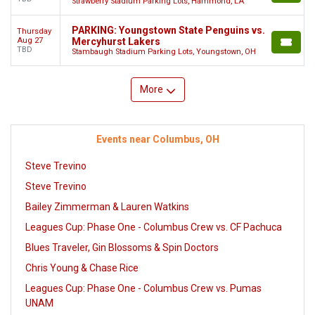
Strawberry Stadium Parking Lots, Hammond, LA
PARKING: Youngstown State Penguins vs.
Thursday
Aug 27
Mercyhurst Lakers
TBD
Stambaugh Stadium Parking Lots, Youngstown, OH
More
Events near Columbus, OH
Steve Trevino
Steve Trevino
Bailey Zimmerman & Lauren Watkins
Leagues Cup: Phase One - Columbus Crew vs. CF Pachuca
Blues Traveler, Gin Blossoms & Spin Doctors
Chris Young & Chase Rice
Leagues Cup: Phase One - Columbus Crew vs. Pumas
UNAM