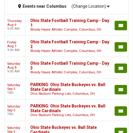
Events
near
Columbus
(Change Location)
Ohio State Football Training Camp - Day
Thursday
Aug 6
1
9:00 AM
Woody Hayes Athletic Complex, Columbus, OH
Ohio State Football Training Camp - Day
Friday
Aug 7
2
9:00 AM
Woody Hayes Athletic Complex, Columbus, OH
Ohio State Football Training Camp - Day
Saturday
Aug 8
3
9:00 AM
Woody Hayes Athletic Complex, Columbus, OH
PARKING: Ohio State Buckeyes vs. Ball
Saturday
Sep 5
State Cardinals
TBD
Ohio Stadium Parking Lots, Columbus, OH
PARKING: Ohio State Buckeyes vs. Ball
Saturday
Sep 5
State Cardinals
TBD
Ohio Stadium Parking Lots, Columbus, OH
Ohio State Buckeyes vs. Ball State
Saturday
Sep 5
Cardinals