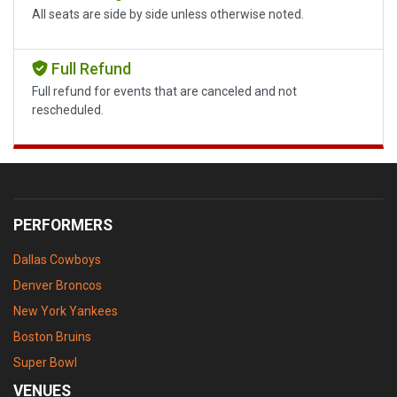
All seats are side by side unless otherwise noted.
Full Refund
Full refund for events that are canceled and not
rescheduled.
PERFORMERS
Dallas Cowboys
Denver Broncos
New York Yankees
Boston Bruins
Super Bowl
VENUES