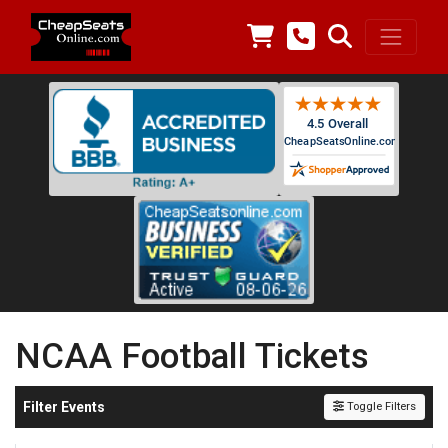
NCAA Football Tickets
Filter Events
Toggle Filters