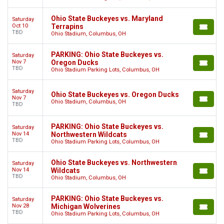
Ohio State Buckeyes vs. Maryland
Saturday
Oct 10
Terrapins
TBD
Ohio Stadium, Columbus, OH
PARKING: Ohio State Buckeyes vs.
Saturday
Nov 7
Oregon Ducks
TBD
Ohio Stadium Parking Lots, Columbus, OH
Saturday
Ohio State Buckeyes vs. Oregon Ducks
Nov 7
Ohio Stadium, Columbus, OH
TBD
PARKING: Ohio State Buckeyes vs.
Saturday
Nov 14
Northwestern Wildcats
TBD
Ohio Stadium Parking Lots, Columbus, OH
Ohio State Buckeyes vs. Northwestern
Saturday
Nov 14
Wildcats
TBD
Ohio Stadium, Columbus, OH
PARKING: Ohio State Buckeyes vs.
Saturday
Nov 28
Michigan Wolverines
TBD
Ohio Stadium Parking Lots, Columbus, OH