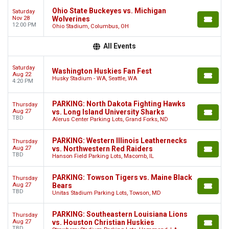
Ohio State Buckeyes vs. Michigan
Saturday
Nov 28
Wolverines
12:00 PM
Ohio Stadium, Columbus, OH
All Events
Saturday
Washington Huskies Fan Fest
Aug 22
Husky Stadium - WA, Seattle, WA
4:20 PM
PARKING: North Dakota Fighting Hawks
Thursday
Aug 27
vs. Long Island University Sharks
TBD
Alerus Center Parking Lots, Grand Forks, ND
PARKING: Western Illinois Leathernecks
Thursday
Aug 27
vs. Northwestern Red Raiders
TBD
Hanson Field Parking Lots, Macomb, IL
PARKING: Towson Tigers vs. Maine Black
Thursday
Aug 27
Bears
TBD
Unitas Stadium Parking Lots, Towson, MD
PARKING: Southeastern Louisiana Lions
Thursday
Aug 27
vs. Houston Christian Huskies
TBD