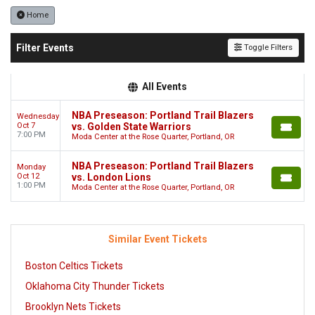
Home
Filter Events
Toggle Filters
All Events
NBA Preseason: Portland Trail Blazers
Wednesday
Oct 7
vs. Golden State Warriors
7:00 PM
Moda Center at the Rose Quarter, Portland, OR
NBA Preseason: Portland Trail Blazers
Monday
Oct 12
vs. London Lions
1:00 PM
Moda Center at the Rose Quarter, Portland, OR
Similar Event Tickets
Boston Celtics Tickets
Oklahoma City Thunder Tickets
Brooklyn Nets Tickets