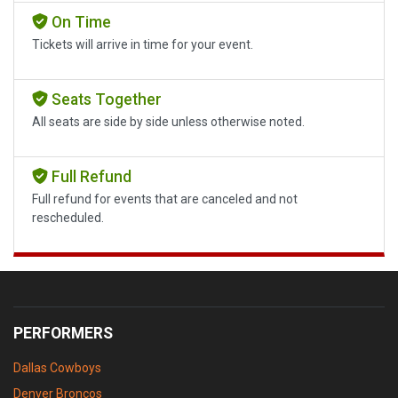
On Time
Tickets will arrive in time for your event.
Seats Together
All seats are side by side unless otherwise noted.
Full Refund
Full refund for events that are canceled and not
rescheduled.
PERFORMERS
Dallas Cowboys
Denver Broncos