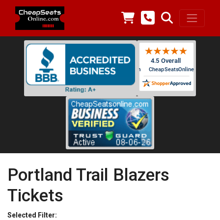
Portland Trail Blazers
Tickets
Selected Filter: