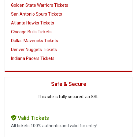
Golden State Warriors Tickets
San Antonio Spurs Tickets
Atlanta Hawks Tickets
Chicago Bulls Tickets
Dallas Mavericks Tickets
Denver Nuggets Tickets
Indiana Pacers Tickets
Safe & Secure
This site is fully secured via SSL.
Valid Tickets
All tickets 100% authentic and valid for entry!