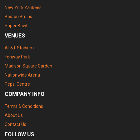
New York Yankees
Boston Bruins
Super Bowl
VENUES
AT&T Stadium
Fenway Park
Madison Square Garden
Nationwide Arena
Pepsi Centre
COMPANY INFO
Terms & Conditions
About Us
Contact Us
FOLLOW US