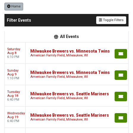
Home
Filter Events
Toggle Filters
All Events
Saturday
Milwaukee Brewers vs. Minnesota Twins
Aug 8
American Family Field, Milwaukee, WI
6:10 PM
Sunday
Milwaukee Brewers vs. Minnesota Twins
Aug 9
American Family Field, Milwaukee, WI
1:10 PM
Tuesday
Milwaukee Brewers vs. Seattle Mariners
Aug 18
American Family Field, Milwaukee, WI
6:40 PM
Wednesday
Milwaukee Brewers vs. Seattle Mariners
Aug 19
American Family Field, Milwaukee, WI
6:40 PM