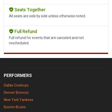
Seats Together
All seats are side by side unless otherwise noted.
Full Refund
Full refund for events that are canceled and not
rescheduled.
PERFORMERS
Dallas Cowboys
Denver Broncos
New York Yankees
Boston Bruins