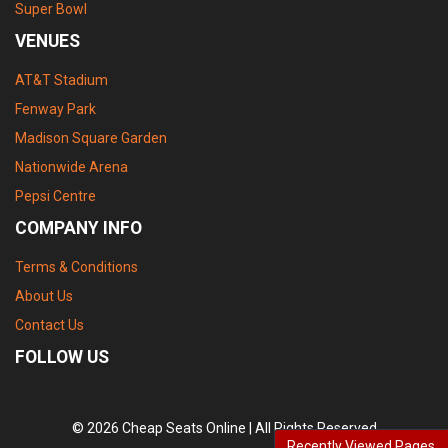
Super Bowl
VENUES
AT&T Stadium
Fenway Park
Madison Square Garden
Nationwide Arena
Pepsi Centre
COMPANY INFO
Terms & Conditions
About Us
Contact Us
FOLLOW US
© 2026 Cheap Seats Online | All Rights Reserved
Recently Viewed Pages