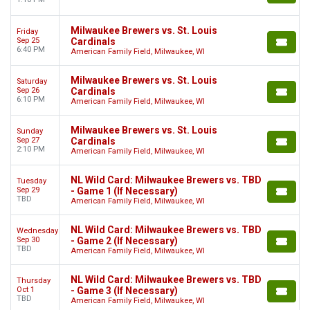
Milwaukee Brewers vs. St. Louis
Friday
Sep 25
Cardinals
6:40 PM
American Family Field, Milwaukee, WI
Milwaukee Brewers vs. St. Louis
Saturday
Sep 26
Cardinals
6:10 PM
American Family Field, Milwaukee, WI
Milwaukee Brewers vs. St. Louis
Sunday
Sep 27
Cardinals
2:10 PM
American Family Field, Milwaukee, WI
NL Wild Card: Milwaukee Brewers vs. TBD
Tuesday
Sep 29
- Game 1 (If Necessary)
TBD
American Family Field, Milwaukee, WI
NL Wild Card: Milwaukee Brewers vs. TBD
Wednesday
Sep 30
- Game 2 (If Necessary)
TBD
American Family Field, Milwaukee, WI
NL Wild Card: Milwaukee Brewers vs. TBD
Thursday
Oct 1
- Game 3 (If Necessary)
TBD
American Family Field, Milwaukee, WI