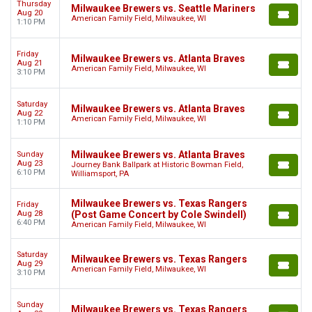
Thursday
Milwaukee Brewers vs. Seattle Mariners
Aug 20
American Family Field, Milwaukee, WI
1:10 PM
Friday
Milwaukee Brewers vs. Atlanta Braves
Aug 21
American Family Field, Milwaukee, WI
3:10 PM
Saturday
Milwaukee Brewers vs. Atlanta Braves
Aug 22
American Family Field, Milwaukee, WI
1:10 PM
Milwaukee Brewers vs. Atlanta Braves
Sunday
Aug 23
Journey Bank Ballpark at Historic Bowman Field,
6:10 PM
Williamsport, PA
Milwaukee Brewers vs. Texas Rangers
Friday
Aug 28
(Post Game Concert by Cole Swindell)
6:40 PM
American Family Field, Milwaukee, WI
Saturday
Milwaukee Brewers vs. Texas Rangers
Aug 29
American Family Field, Milwaukee, WI
3:10 PM
Sunday
Milwaukee Brewers vs. Texas Rangers