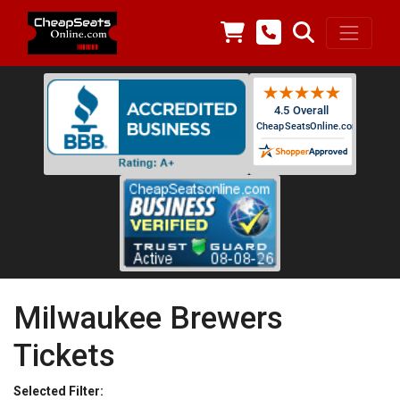
Milwaukee Brewers
Tickets
Selected Filter: