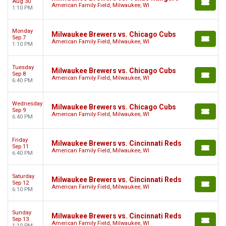
Aug 30
American Family Field, Milwaukee, WI
1:10 PM
Monday
Milwaukee Brewers vs. Chicago Cubs
Sep 7
American Family Field, Milwaukee, WI
1:10 PM
Tuesday
Milwaukee Brewers vs. Chicago Cubs
Sep 8
American Family Field, Milwaukee, WI
6:40 PM
Wednesday
Milwaukee Brewers vs. Chicago Cubs
Sep 9
American Family Field, Milwaukee, WI
6:40 PM
Friday
Milwaukee Brewers vs. Cincinnati Reds
Sep 11
American Family Field, Milwaukee, WI
6:40 PM
Saturday
Milwaukee Brewers vs. Cincinnati Reds
Sep 12
American Family Field, Milwaukee, WI
6:10 PM
Sunday
Milwaukee Brewers vs. Cincinnati Reds
Sep 13
American Family Field, Milwaukee, WI
1:10 PM