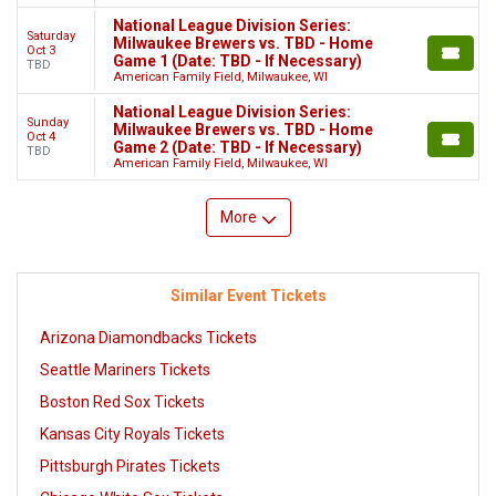
National League Division Series:
Saturday
Milwaukee Brewers vs. TBD - Home
Oct 3
Game 1 (Date: TBD - If Necessary)
TBD
American Family Field, Milwaukee, WI
National League Division Series:
Sunday
Milwaukee Brewers vs. TBD - Home
Oct 4
Game 2 (Date: TBD - If Necessary)
TBD
American Family Field, Milwaukee, WI
More
Similar Event Tickets
Arizona Diamondbacks Tickets
Seattle Mariners Tickets
Boston Red Sox Tickets
Kansas City Royals Tickets
Pittsburgh Pirates Tickets