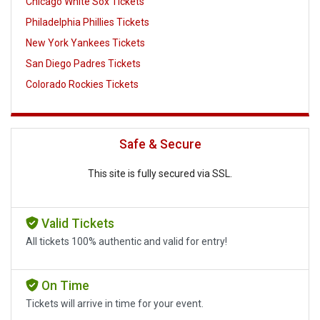
Chicago White Sox Tickets
Philadelphia Phillies Tickets
New York Yankees Tickets
San Diego Padres Tickets
Colorado Rockies Tickets
Safe & Secure
This site is fully secured via SSL.
Valid Tickets
All tickets 100% authentic and valid for entry!
On Time
Tickets will arrive in time for your event.