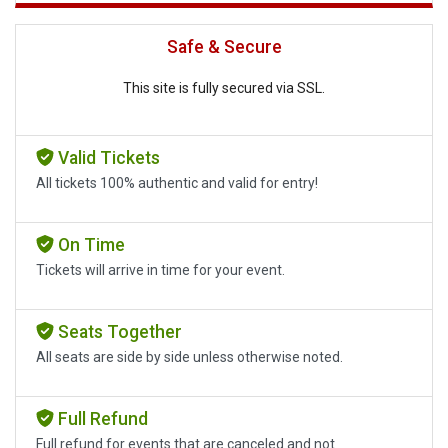
Safe & Secure
This site is fully secured via SSL.
Valid Tickets
All tickets 100% authentic and valid for entry!
On Time
Tickets will arrive in time for your event.
Seats Together
All seats are side by side unless otherwise noted.
Full Refund
Full refund for events that are canceled and not