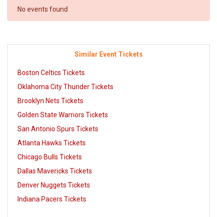
No events found
Similar Event Tickets
Boston Celtics Tickets
Oklahoma City Thunder Tickets
Brooklyn Nets Tickets
Golden State Warriors Tickets
San Antonio Spurs Tickets
Atlanta Hawks Tickets
Chicago Bulls Tickets
Dallas Mavericks Tickets
Denver Nuggets Tickets
Indiana Pacers Tickets