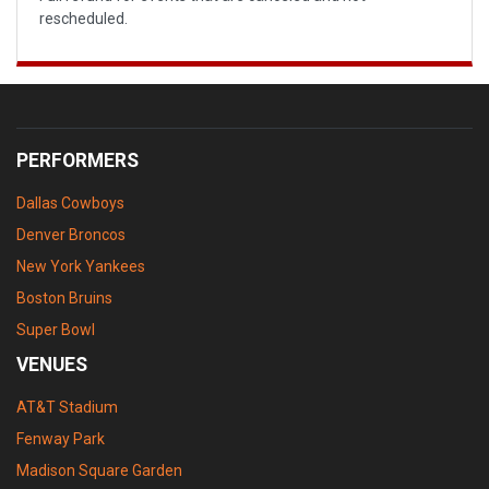
rescheduled.
PERFORMERS
Dallas Cowboys
Denver Broncos
New York Yankees
Boston Bruins
Super Bowl
VENUES
AT&T Stadium
Fenway Park
Madison Square Garden