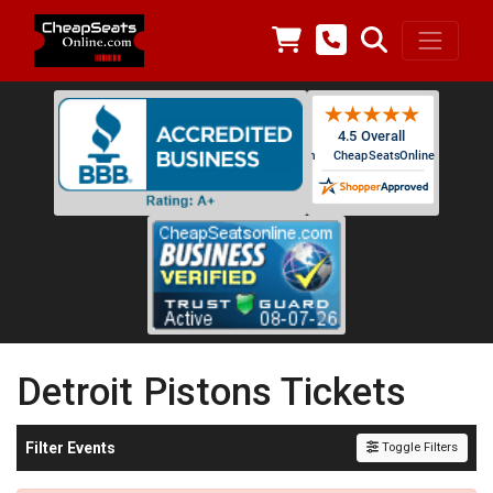
Detroit Pistons Tickets
Filter Events
Toggle Filters