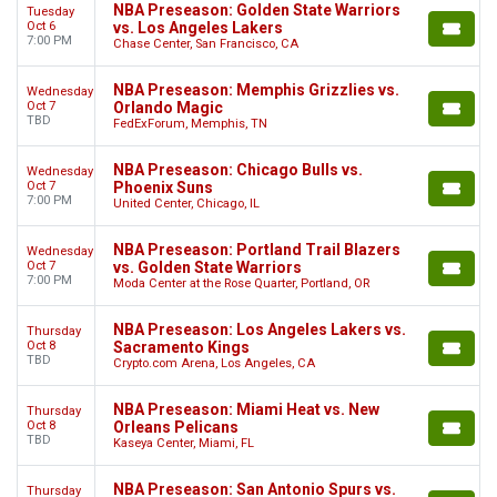
NBA Preseason: Golden State Warriors
Tuesday
Oct 6
vs. Los Angeles Lakers
7:00 PM
Chase Center, San Francisco, CA
NBA Preseason: Memphis Grizzlies vs.
Wednesday
Oct 7
Orlando Magic
TBD
FedExForum, Memphis, TN
NBA Preseason: Chicago Bulls vs.
Wednesday
Oct 7
Phoenix Suns
7:00 PM
United Center, Chicago, IL
NBA Preseason: Portland Trail Blazers
Wednesday
Oct 7
vs. Golden State Warriors
7:00 PM
Moda Center at the Rose Quarter, Portland, OR
NBA Preseason: Los Angeles Lakers vs.
Thursday
Oct 8
Sacramento Kings
TBD
Crypto.com Arena, Los Angeles, CA
NBA Preseason: Miami Heat vs. New
Thursday
Oct 8
Orleans Pelicans
TBD
Kaseya Center, Miami, FL
NBA Preseason: San Antonio Spurs vs.
Thursday