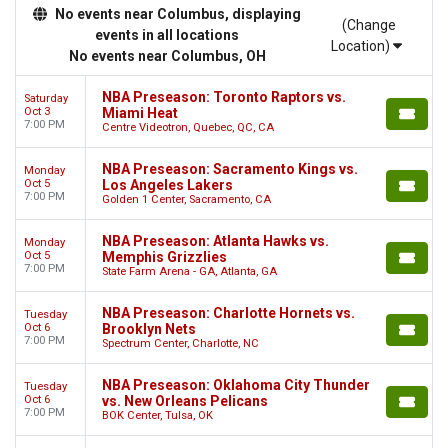
No events near Columbus, displaying
(Change
events in all locations
Location)
No events near Columbus, OH
NBA Preseason: Toronto Raptors vs.
Saturday
Oct 3
Miami Heat
7:00 PM
Centre Videotron, Quebec, QC, CA
NBA Preseason: Sacramento Kings vs.
Monday
Oct 5
Los Angeles Lakers
7:00 PM
Golden 1 Center, Sacramento, CA
NBA Preseason: Atlanta Hawks vs.
Monday
Oct 5
Memphis Grizzlies
7:00 PM
State Farm Arena - GA, Atlanta, GA
NBA Preseason: Charlotte Hornets vs.
Tuesday
Oct 6
Brooklyn Nets
7:00 PM
Spectrum Center, Charlotte, NC
NBA Preseason: Oklahoma City Thunder
Tuesday
Oct 6
vs. New Orleans Pelicans
7:00 PM
BOK Center, Tulsa, OK