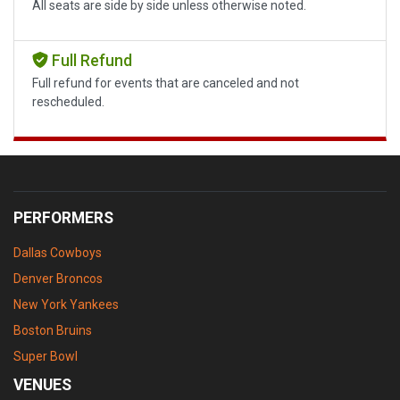
All seats are side by side unless otherwise noted.
Full Refund
Full refund for events that are canceled and not
rescheduled.
PERFORMERS
Dallas Cowboys
Denver Broncos
New York Yankees
Boston Bruins
Super Bowl
VENUES