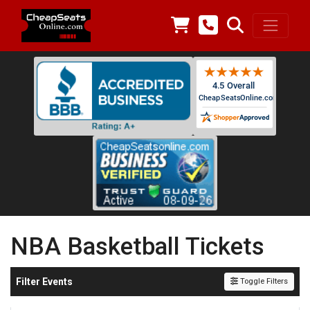
NBA Basketball Tickets
Filter Events
Toggle Filters