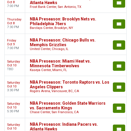
Oct 8
Atlanta Hawks
7:00 PM
Frost Bank Center, San Antonio, TX
NBA Preseason: Brooklyn Nets vs.
Thursday
Oct 8
Philadelphia 76ers
7:30 PM
Barclays Center, Brooklyn, NY
NBA Preseason: Chicago Bulls vs.
Friday
Oct 9
Memphis Grizzlies
7:00 PM
United Center, Chicago, IL
NBA Preseason: Miami Heat vs.
Saturday
Oct 10
Minnesota Timberwolves
TBD
Kaseya Center, Miami, FL
NBA Preseason: Toronto Raptors vs. Los
Saturday
Oct 10
Angeles Clippers
3:30 PM
Rogers Arena, Vancouver, BC, CA
NBA Preseason: Golden State Warriors
Saturday
Oct 10
vs. Sacramento Kings
5:30 PM
Chase Center, San Francisco, CA
NBA Preseason: Indiana Pacers vs.
Saturday
Oct 10
Atlanta Hawks