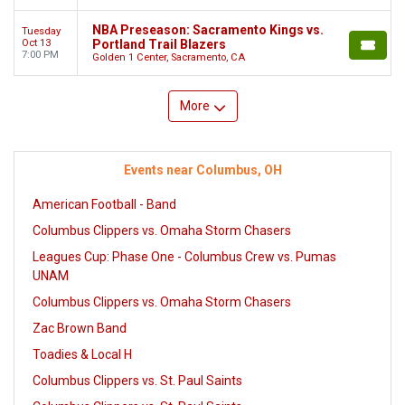
NBA Preseason: Sacramento Kings vs.
Tuesday
Oct 13
Portland Trail Blazers
7:00 PM
Golden 1 Center, Sacramento, CA
More
Events near Columbus, OH
American Football - Band
Columbus Clippers vs. Omaha Storm Chasers
Leagues Cup: Phase One - Columbus Crew vs. Pumas
UNAM
Columbus Clippers vs. Omaha Storm Chasers
Zac Brown Band
Toadies & Local H
Columbus Clippers vs. St. Paul Saints