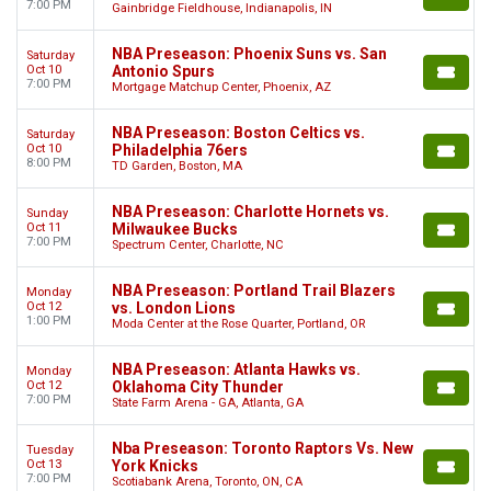
7:00 PM
Gainbridge Fieldhouse, Indianapolis, IN
NBA Preseason: Phoenix Suns vs. San
Saturday
Oct 10
Antonio Spurs
7:00 PM
Mortgage Matchup Center, Phoenix, AZ
NBA Preseason: Boston Celtics vs.
Saturday
Oct 10
Philadelphia 76ers
8:00 PM
TD Garden, Boston, MA
NBA Preseason: Charlotte Hornets vs.
Sunday
Oct 11
Milwaukee Bucks
7:00 PM
Spectrum Center, Charlotte, NC
NBA Preseason: Portland Trail Blazers
Monday
Oct 12
vs. London Lions
1:00 PM
Moda Center at the Rose Quarter, Portland, OR
NBA Preseason: Atlanta Hawks vs.
Monday
Oct 12
Oklahoma City Thunder
7:00 PM
State Farm Arena - GA, Atlanta, GA
Nba Preseason: Toronto Raptors Vs. New
Tuesday
Oct 13
York Knicks
7:00 PM
Scotiabank Arena, Toronto, ON, CA