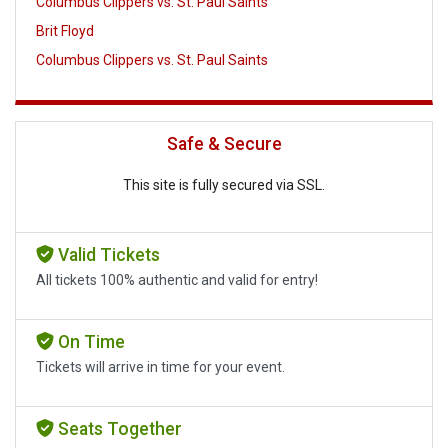
Columbus Clippers vs. St. Paul Saints
Brit Floyd
Columbus Clippers vs. St. Paul Saints
Safe & Secure
This site is fully secured via SSL.
Valid Tickets
All tickets 100% authentic and valid for entry!
On Time
Tickets will arrive in time for your event.
Seats Together