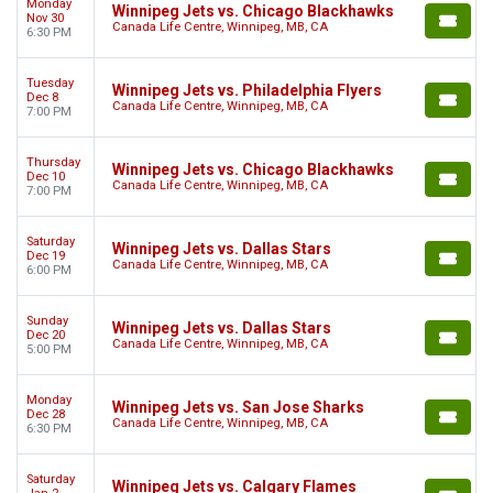
Monday
Winnipeg Jets vs. Chicago Blackhawks
Nov 30
Canada Life Centre, Winnipeg, MB, CA
6:30 PM
Tuesday
Winnipeg Jets vs. Philadelphia Flyers
Dec 8
Canada Life Centre, Winnipeg, MB, CA
7:00 PM
Thursday
Winnipeg Jets vs. Chicago Blackhawks
Dec 10
Canada Life Centre, Winnipeg, MB, CA
7:00 PM
Saturday
Winnipeg Jets vs. Dallas Stars
Dec 19
Canada Life Centre, Winnipeg, MB, CA
6:00 PM
Sunday
Winnipeg Jets vs. Dallas Stars
Dec 20
Canada Life Centre, Winnipeg, MB, CA
5:00 PM
Monday
Winnipeg Jets vs. San Jose Sharks
Dec 28
Canada Life Centre, Winnipeg, MB, CA
6:30 PM
Saturday
Winnipeg Jets vs. Calgary Flames