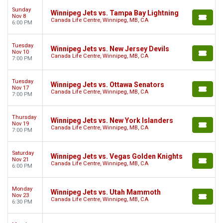
Sunday
Winnipeg Jets vs. Tampa Bay Lightning
Nov 8
Canada Life Centre, Winnipeg, MB, CA
6:00 PM
Tuesday
Winnipeg Jets vs. New Jersey Devils
Nov 10
Canada Life Centre, Winnipeg, MB, CA
7:00 PM
Tuesday
Winnipeg Jets vs. Ottawa Senators
Nov 17
Canada Life Centre, Winnipeg, MB, CA
7:00 PM
Thursday
Winnipeg Jets vs. New York Islanders
Nov 19
Canada Life Centre, Winnipeg, MB, CA
7:00 PM
Saturday
Winnipeg Jets vs. Vegas Golden Knights
Nov 21
Canada Life Centre, Winnipeg, MB, CA
6:00 PM
Monday
Winnipeg Jets vs. Utah Mammoth
Nov 23
Canada Life Centre, Winnipeg, MB, CA
6:30 PM