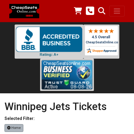
Winnipeg Jets Tickets
Selected Filter:
Home