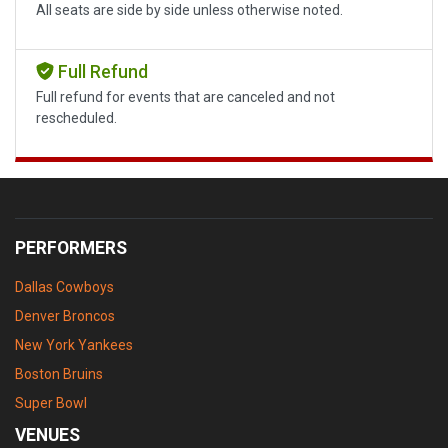
All seats are side by side unless otherwise noted.
Full Refund
Full refund for events that are canceled and not
rescheduled.
PERFORMERS
Dallas Cowboys
Denver Broncos
New York Yankees
Boston Bruins
Super Bowl
VENUES