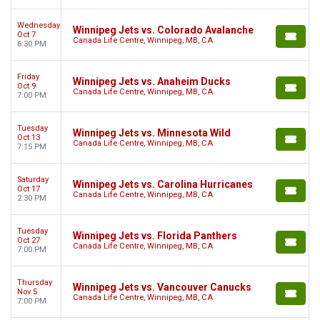
Wednesday
Winnipeg Jets vs. Colorado Avalanche
Oct 7
Canada Life Centre, Winnipeg, MB, CA
6:30 PM
Friday
Winnipeg Jets vs. Anaheim Ducks
Oct 9
Canada Life Centre, Winnipeg, MB, CA
7:00 PM
Tuesday
Winnipeg Jets vs. Minnesota Wild
Oct 13
Canada Life Centre, Winnipeg, MB, CA
7:15 PM
Saturday
Winnipeg Jets vs. Carolina Hurricanes
Oct 17
Canada Life Centre, Winnipeg, MB, CA
2:30 PM
Tuesday
Winnipeg Jets vs. Florida Panthers
Oct 27
Canada Life Centre, Winnipeg, MB, CA
7:00 PM
Thursday
Winnipeg Jets vs. Vancouver Canucks
Nov 5
Canada Life Centre, Winnipeg, MB, CA
7:00 PM