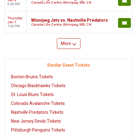
Jan 2
Canada Life Centre, Winnipeg, MB, CA
6:00 PM
Thursday
Winnipeg Jets vs. Nashville Predators
Jan 7
Canada Life Centre, Winnipeg, MB, CA
7:00 PM
More
Similar Event Tickets
Boston Bruins Tickets
Chicago Blackhawks Tickets
St. Louis Blues Tickets
Colorado Avalanche Tickets
Nashville Predators Tickets
New Jersey Devils Tickets
Pittsburgh Penguins Tickets