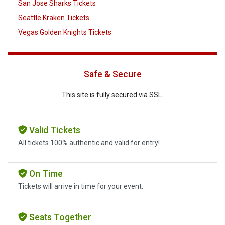
San Jose Sharks Tickets
Seattle Kraken Tickets
Vegas Golden Knights Tickets
Safe & Secure
This site is fully secured via SSL.
Valid Tickets
All tickets 100% authentic and valid for entry!
On Time
Tickets will arrive in time for your event.
Seats Together