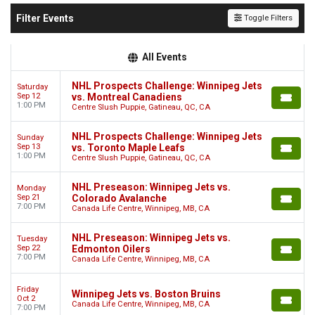
Filter Events
Toggle Filters
All Events
NHL Prospects Challenge: Winnipeg Jets
Saturday
Sep 12
vs. Montreal Canadiens
1:00 PM
Centre Slush Puppie, Gatineau, QC, CA
NHL Prospects Challenge: Winnipeg Jets
Sunday
Sep 13
vs. Toronto Maple Leafs
1:00 PM
Centre Slush Puppie, Gatineau, QC, CA
NHL Preseason: Winnipeg Jets vs.
Monday
Sep 21
Colorado Avalanche
7:00 PM
Canada Life Centre, Winnipeg, MB, CA
NHL Preseason: Winnipeg Jets vs.
Tuesday
Sep 22
Edmonton Oilers
7:00 PM
Canada Life Centre, Winnipeg, MB, CA
Friday
Winnipeg Jets vs. Boston Bruins
Oct 2
Canada Life Centre, Winnipeg, MB, CA
7:00 PM