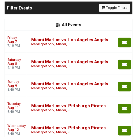
Filter Events
Toggle Filters
All Events
Friday
Miami Marlins vs. Los Angeles Angels
Aug 7
loanDepot park, Miami, FL
7:10 PM
Saturday
Miami Marlins vs. Los Angeles Angels
Aug 8
loanDepot park, Miami, FL
4:10 PM
Sunday
Miami Marlins vs. Los Angeles Angels
Aug 9
loanDepot park, Miami, FL
1:40 PM
Tuesday
Miami Marlins vs. Pittsburgh Pirates
Aug 11
loanDepot park, Miami, FL
6:40 PM
Wednesday
Miami Marlins vs. Pittsburgh Pirates
Aug 12
loanDepot park, Miami, FL
6:40 PM