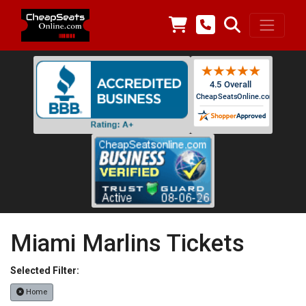
Miami Marlins Tickets
Selected Filter:
Home