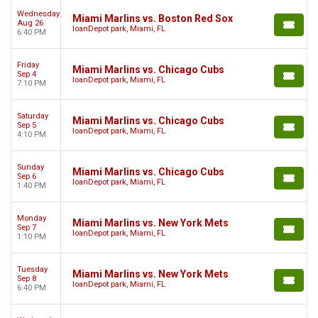
Wednesday
Miami Marlins vs. Boston Red Sox
Aug 26
loanDepot park, Miami, FL
6:40 PM
Friday
Miami Marlins vs. Chicago Cubs
Sep 4
loanDepot park, Miami, FL
7:10 PM
Saturday
Miami Marlins vs. Chicago Cubs
Sep 5
loanDepot park, Miami, FL
4:10 PM
Sunday
Miami Marlins vs. Chicago Cubs
Sep 6
loanDepot park, Miami, FL
1:40 PM
Monday
Miami Marlins vs. New York Mets
Sep 7
loanDepot park, Miami, FL
1:10 PM
Tuesday
Miami Marlins vs. New York Mets
Sep 8
loanDepot park, Miami, FL
6:40 PM