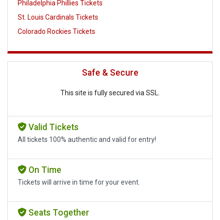
Philadelphia Phillies Tickets
St. Louis Cardinals Tickets
Colorado Rockies Tickets
Safe & Secure
This site is fully secured via SSL.
Valid Tickets
All tickets 100% authentic and valid for entry!
On Time
Tickets will arrive in time for your event.
Seats Together