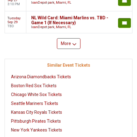
Sep 27
loanDepot park, Miami, FL
3:10 PM
NL Wild Card: Miami Marlins vs. TBD -
Tuesday
Sep 29
Game 1 (If Necessary)
TBD
loanDepot park, Miami, FL
More
Similar Event Tickets
Arizona Diamondbacks Tickets
Boston Red Sox Tickets
Chicago White Sox Tickets
Seattle Mariners Tickets
Kansas City Royals Tickets
Pittsburgh Pirates Tickets
New York Yankees Tickets