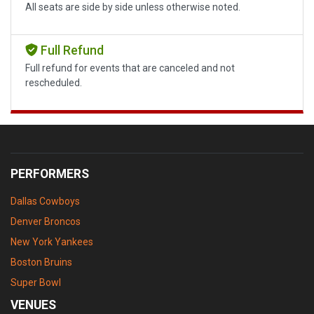
All seats are side by side unless otherwise noted.
Full Refund
Full refund for events that are canceled and not
rescheduled.
PERFORMERS
Dallas Cowboys
Denver Broncos
New York Yankees
Boston Bruins
Super Bowl
VENUES