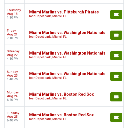
Thursday
Miami Marlins vs. Pittsburgh Pirates
Aug 13
loanDepot park, Miami, FL
1:10 PM
Friday
Miami Marlins vs. Washington Nationals
Aug 21
loanDepot park, Miami, FL
7:10 PM
Saturday
Miami Marlins vs. Washington Nationals
Aug 22
loanDepot park, Miami, FL
4:10 PM
Sunday
Miami Marlins vs. Washington Nationals
Aug 23
loanDepot park, Miami, FL
1:40 PM
Monday
Miami Marlins vs. Boston Red Sox
Aug 24
loanDepot park, Miami, FL
6:40 PM
Tuesday
Miami Marlins vs. Boston Red Sox
Aug 25
loanDepot park, Miami, FL
6:40 PM