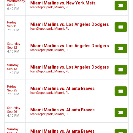
Wednesday
Miami Marlins vs. New York Mets
Sep 9
loanDepot park, Miami, FL
6:40 PM
Friday
Miami Marlins vs. Los Angeles Dodgers
Sep 11
loanDepot park, Miami, FL
7:10 PM
Saturday
Miami Marlins vs. Los Angeles Dodgers
Sep 12
loanDepot park, Miami, FL
4:10 PM
Sunday
Miami Marlins vs. Los Angeles Dodgers
Sep 13
loanDepot park, Miami, FL
1:40 PM
Friday
Miami Marlins vs. Atlanta Braves
Sep 25
loanDepot park, Miami, FL
7:10 PM
Saturday
Miami Marlins vs. Atlanta Braves
Sep 26
loanDepot park, Miami, FL
4:10 PM
Sunday
Miami Marlins vs. Atlanta Braves