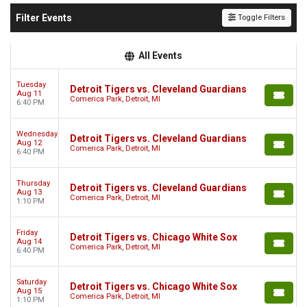
Filter Events
Toggle Filters
All Events
Tuesday
Detroit Tigers vs. Cleveland Guardians
Aug 11
Comerica Park, Detroit, MI
6:40 PM
Wednesday
Detroit Tigers vs. Cleveland Guardians
Aug 12
Comerica Park, Detroit, MI
6:40 PM
Thursday
Detroit Tigers vs. Cleveland Guardians
Aug 13
Comerica Park, Detroit, MI
1:10 PM
Friday
Detroit Tigers vs. Chicago White Sox
Aug 14
Comerica Park, Detroit, MI
6:40 PM
Saturday
Detroit Tigers vs. Chicago White Sox
Aug 15
Comerica Park, Detroit, MI
1:10 PM