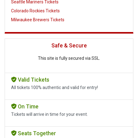
Seattle Mariners Tickets
Colorado Rockies Tickets
Milwaukee Brewers Tickets
Safe & Secure
This site is fully secured via SSL.
Valid Tickets
All tickets 100% authentic and valid for entry!
On Time
Tickets will arrive in time for your event.
Seats Together