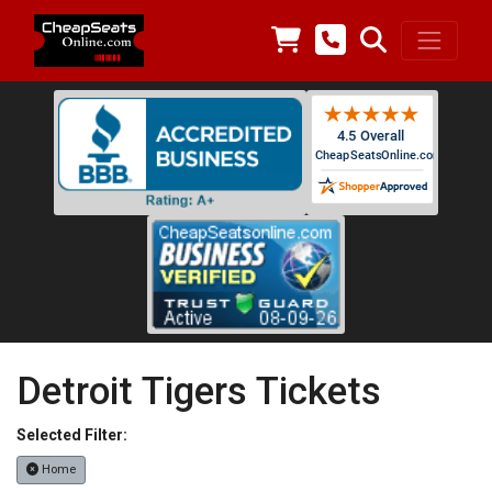
Detroit Tigers Tickets
Selected Filter:
Home