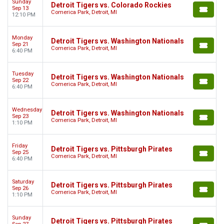
Sunday
Detroit Tigers vs. Colorado Rockies
Sep 13
Comerica Park, Detroit, MI
12:10 PM
Monday
Detroit Tigers vs. Washington Nationals
Sep 21
Comerica Park, Detroit, MI
6:40 PM
Tuesday
Detroit Tigers vs. Washington Nationals
Sep 22
Comerica Park, Detroit, MI
6:40 PM
Wednesday
Detroit Tigers vs. Washington Nationals
Sep 23
Comerica Park, Detroit, MI
1:10 PM
Friday
Detroit Tigers vs. Pittsburgh Pirates
Sep 25
Comerica Park, Detroit, MI
6:40 PM
Saturday
Detroit Tigers vs. Pittsburgh Pirates
Sep 26
Comerica Park, Detroit, MI
1:10 PM
Sunday
Detroit Tigers vs. Pittsburgh Pirates