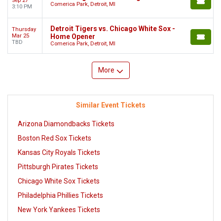
Sep 27
Comerica Park, Detroit, MI
3:10 PM
Detroit Tigers vs. Chicago White Sox -
Thursday
Mar 25
Home Opener
TBD
Comerica Park, Detroit, MI
More
Similar Event Tickets
Arizona Diamondbacks Tickets
Boston Red Sox Tickets
Kansas City Royals Tickets
Pittsburgh Pirates Tickets
Chicago White Sox Tickets
Philadelphia Phillies Tickets
New York Yankees Tickets