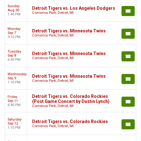
Sunday
Detroit Tigers vs. Los Angeles Dodgers
Aug 30
Comerica Park, Detroit, MI
1:40 PM
Monday
Detroit Tigers vs. Minnesota Twins
Sep 7
Comerica Park, Detroit, MI
3:10 PM
Tuesday
Detroit Tigers vs. Minnesota Twins
Sep 8
Comerica Park, Detroit, MI
6:40 PM
Wednesday
Detroit Tigers vs. Minnesota Twins
Sep 9
Comerica Park, Detroit, MI
1:10 PM
Detroit Tigers vs. Colorado Rockies
Friday
Sep 11
(Post Game Concert by Dustin Lynch)
6:40 PM
Comerica Park, Detroit, MI
Saturday
Detroit Tigers vs. Colorado Rockies
Sep 12
Comerica Park, Detroit, MI
1:10 PM