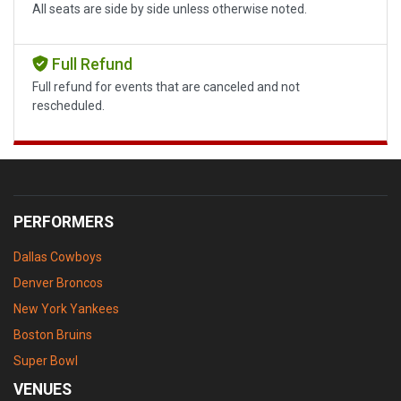
All seats are side by side unless otherwise noted.
Full Refund
Full refund for events that are canceled and not
rescheduled.
PERFORMERS
Dallas Cowboys
Denver Broncos
New York Yankees
Boston Bruins
Super Bowl
VENUES