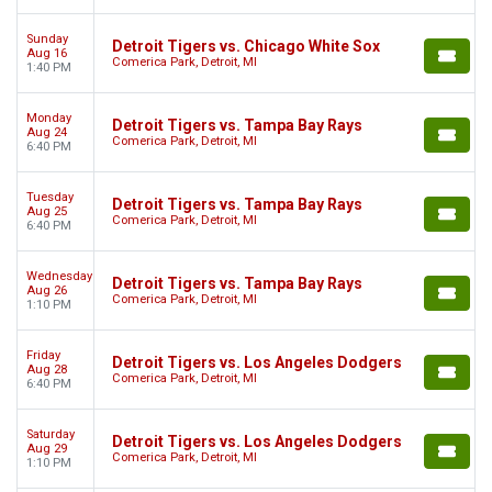
Sunday
Detroit Tigers vs. Chicago White Sox
Aug 16
Comerica Park, Detroit, MI
1:40 PM
Monday
Detroit Tigers vs. Tampa Bay Rays
Aug 24
Comerica Park, Detroit, MI
6:40 PM
Tuesday
Detroit Tigers vs. Tampa Bay Rays
Aug 25
Comerica Park, Detroit, MI
6:40 PM
Wednesday
Detroit Tigers vs. Tampa Bay Rays
Aug 26
Comerica Park, Detroit, MI
1:10 PM
Friday
Detroit Tigers vs. Los Angeles Dodgers
Aug 28
Comerica Park, Detroit, MI
6:40 PM
Saturday
Detroit Tigers vs. Los Angeles Dodgers
Aug 29
Comerica Park, Detroit, MI
1:10 PM