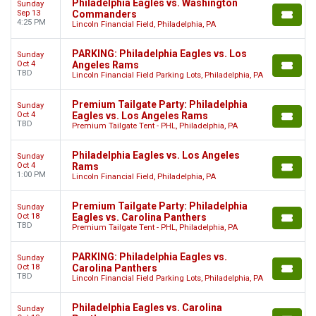
Philadelphia Eagles vs. Washington
Sunday
Sep 13
Commanders
4:25 PM
Lincoln Financial Field, Philadelphia, PA
PARKING: Philadelphia Eagles vs. Los
Sunday
Oct 4
Angeles Rams
TBD
Lincoln Financial Field Parking Lots, Philadelphia, PA
Premium Tailgate Party: Philadelphia
Sunday
Oct 4
Eagles vs. Los Angeles Rams
TBD
Premium Tailgate Tent - PHL, Philadelphia, PA
Philadelphia Eagles vs. Los Angeles
Sunday
Oct 4
Rams
1:00 PM
Lincoln Financial Field, Philadelphia, PA
Premium Tailgate Party: Philadelphia
Sunday
Oct 18
Eagles vs. Carolina Panthers
TBD
Premium Tailgate Tent - PHL, Philadelphia, PA
PARKING: Philadelphia Eagles vs.
Sunday
Oct 18
Carolina Panthers
TBD
Lincoln Financial Field Parking Lots, Philadelphia, PA
Philadelphia Eagles vs. Carolina
Sunday