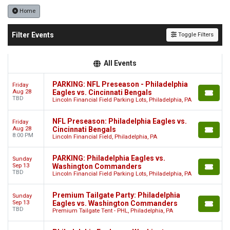
Home
Filter Events
Toggle Filters
All Events
PARKING: NFL Preseason - Philadelphia
Friday
Aug 28
Eagles vs. Cincinnati Bengals
TBD
Lincoln Financial Field Parking Lots, Philadelphia, PA
NFL Preseason: Philadelphia Eagles vs.
Friday
Aug 28
Cincinnati Bengals
8:00 PM
Lincoln Financial Field, Philadelphia, PA
PARKING: Philadelphia Eagles vs.
Sunday
Sep 13
Washington Commanders
TBD
Lincoln Financial Field Parking Lots, Philadelphia, PA
Premium Tailgate Party: Philadelphia
Sunday
Sep 13
Eagles vs. Washington Commanders
TBD
Premium Tailgate Tent - PHL, Philadelphia, PA