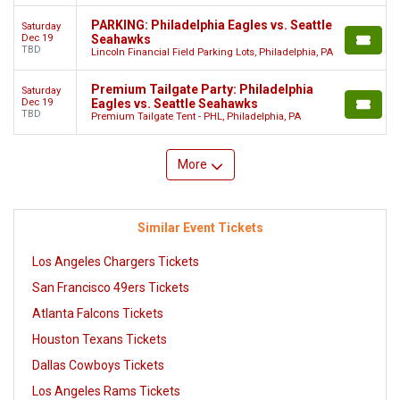
PARKING: Philadelphia Eagles vs. Seattle
Saturday
Dec 19
Seahawks
TBD
Lincoln Financial Field Parking Lots, Philadelphia, PA
Premium Tailgate Party: Philadelphia
Saturday
Dec 19
Eagles vs. Seattle Seahawks
TBD
Premium Tailgate Tent - PHL, Philadelphia, PA
More
Similar Event Tickets
Los Angeles Chargers Tickets
San Francisco 49ers Tickets
Atlanta Falcons Tickets
Houston Texans Tickets
Dallas Cowboys Tickets
Los Angeles Rams Tickets