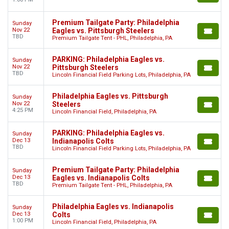
Premium Tailgate Party: Philadelphia
Sunday
Nov 22
Eagles vs. Pittsburgh Steelers
TBD
Premium Tailgate Tent - PHL, Philadelphia, PA
PARKING: Philadelphia Eagles vs.
Sunday
Nov 22
Pittsburgh Steelers
TBD
Lincoln Financial Field Parking Lots, Philadelphia, PA
Philadelphia Eagles vs. Pittsburgh
Sunday
Nov 22
Steelers
4:25 PM
Lincoln Financial Field, Philadelphia, PA
PARKING: Philadelphia Eagles vs.
Sunday
Dec 13
Indianapolis Colts
TBD
Lincoln Financial Field Parking Lots, Philadelphia, PA
Premium Tailgate Party: Philadelphia
Sunday
Dec 13
Eagles vs. Indianapolis Colts
TBD
Premium Tailgate Tent - PHL, Philadelphia, PA
Philadelphia Eagles vs. Indianapolis
Sunday
Dec 13
Colts
1:00 PM
Lincoln Financial Field, Philadelphia, PA