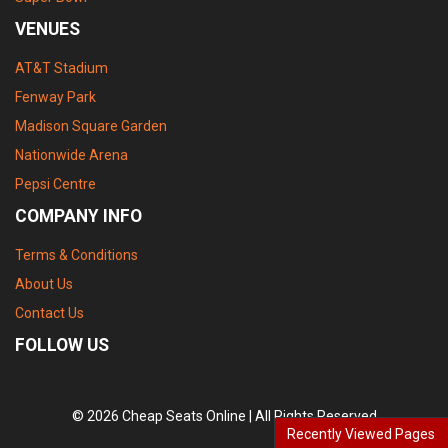
VENUES
AT&T Stadium
Fenway Park
Madison Square Garden
Nationwide Arena
Pepsi Centre
COMPANY INFO
Terms & Conditions
About Us
Contact Us
FOLLOW US
© 2026 Cheap Seats Online | All Rights Reserved
Recently Viewed Pages