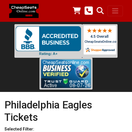
Philadelphia Eagles
Tickets
Selected Filter: