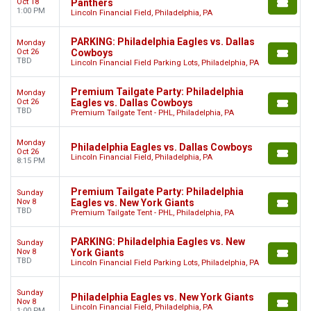
Oct 18
Panthers
1:00 PM
Lincoln Financial Field, Philadelphia, PA
PARKING: Philadelphia Eagles vs. Dallas
Monday
Oct 26
Cowboys
TBD
Lincoln Financial Field Parking Lots, Philadelphia, PA
Premium Tailgate Party: Philadelphia
Monday
Oct 26
Eagles vs. Dallas Cowboys
TBD
Premium Tailgate Tent - PHL, Philadelphia, PA
Monday
Philadelphia Eagles vs. Dallas Cowboys
Oct 26
Lincoln Financial Field, Philadelphia, PA
8:15 PM
Premium Tailgate Party: Philadelphia
Sunday
Nov 8
Eagles vs. New York Giants
TBD
Premium Tailgate Tent - PHL, Philadelphia, PA
PARKING: Philadelphia Eagles vs. New
Sunday
Nov 8
York Giants
TBD
Lincoln Financial Field Parking Lots, Philadelphia, PA
Sunday
Philadelphia Eagles vs. New York Giants
Nov 8
Lincoln Financial Field, Philadelphia, PA
1:00 PM