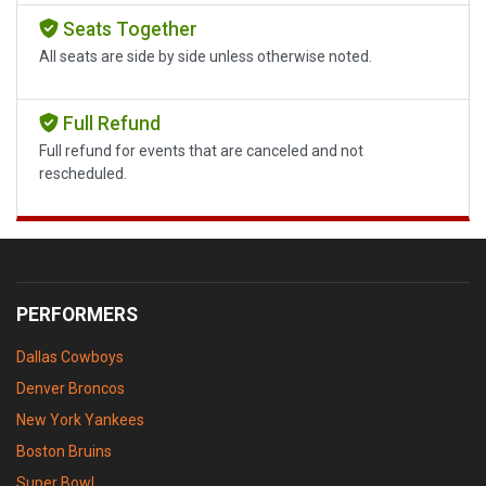
Seats Together
All seats are side by side unless otherwise noted.
Full Refund
Full refund for events that are canceled and not
rescheduled.
PERFORMERS
Dallas Cowboys
Denver Broncos
New York Yankees
Boston Bruins
Super Bowl