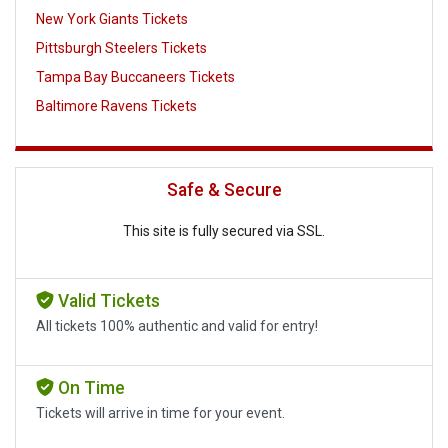
New York Giants Tickets
Pittsburgh Steelers Tickets
Tampa Bay Buccaneers Tickets
Baltimore Ravens Tickets
Safe & Secure
This site is fully secured via SSL.
Valid Tickets
All tickets 100% authentic and valid for entry!
On Time
Tickets will arrive in time for your event.