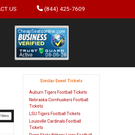
CT US
(844) 425-7609
Similar Event Tickets
Auburn Tigers Football Tickets
Nebraska Cornhuskers Football
Tickets
LSU Tigers Football Tickets
ilters
Louisville Cardinals Football
Tickets
Penn State Nittany Lions Football