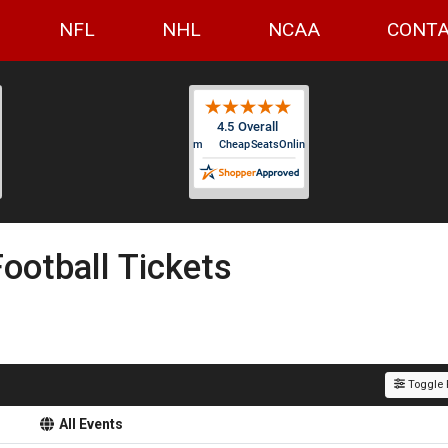
NFL
NHL
NCAA
CONTA
 Football Tickets
Toggle F
All Events