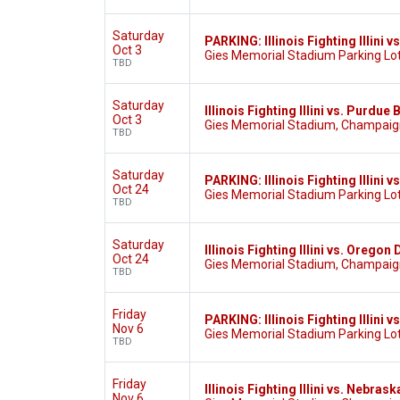
Saturday
PARKING: Illinois Fighting Illini
Oct 3
Gies Memorial Stadium Parking Lot
TBD
Saturday
Illinois Fighting Illini vs. Purdu
Oct 3
Gies Memorial Stadium, Champaign
TBD
Saturday
PARKING: Illinois Fighting Illini 
Oct 24
Gies Memorial Stadium Parking Lot
TBD
Saturday
Illinois Fighting Illini vs. Oregon
Oct 24
Gies Memorial Stadium, Champaign
TBD
Friday
PARKING: Illinois Fighting Illini
Nov 6
Gies Memorial Stadium Parking Lot
TBD
Friday
Illinois Fighting Illini vs. Nebra
Nov 6