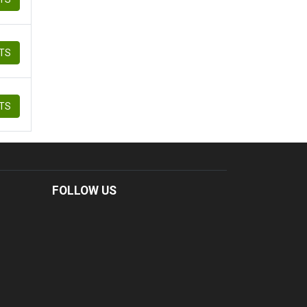
ETS
ETS
FOLLOW US