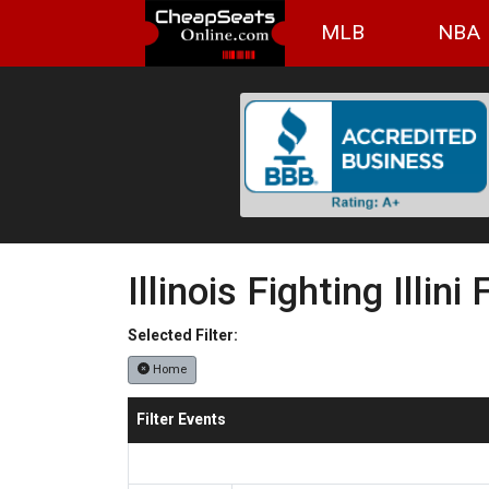
MLB
NBA
Illinois Fighting Illini
Selected Filter:
Home
Filter Events