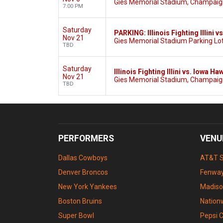
Gies Memorial Stadium, Champaign
7:00 PM
Saturday
PARKING: Illinois Fighting Illini 
Nov 21
Gies Memorial Stadium Parking Lot
TBD
Saturday
Illinois Fighting Illini vs. Iowa H
Nov 21
Gies Memorial Stadium, Champaign
TBD
PERFORMERS
VENU
Dallas Cowboys
AT&T 
Denver Broncos
Fenway
New York Yankees
Madiso
Boston Bruins
Nation
Super Bowl
Pepsi 