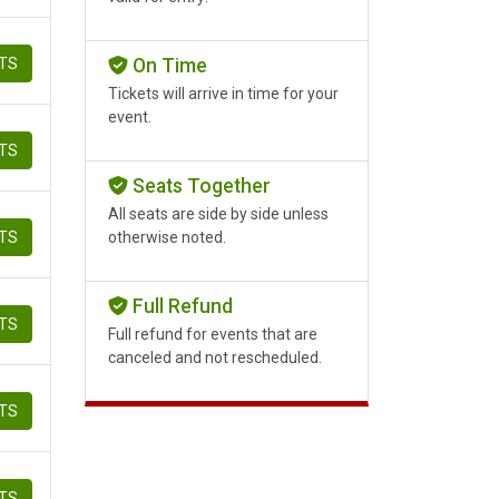
ETS
On Time
Tickets will arrive in time for your
event.
ETS
Seats Together
All seats are side by side unless
ETS
otherwise noted.
Full Refund
ETS
Full refund for events that are
canceled and not rescheduled.
ETS
ETS