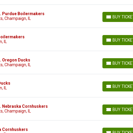
 vs. Purdue Boilermakers
BUY TICK
s, Champaign, IL
BUY TICKETS
e Boilermakers
BUY TICK
, IL
BUY TICKETS
vs. Oregon Ducks
BUY TICK
s, Champaign, IL
BUY TICKETS
 Ducks
BUY TICK
, IL
BUY TICKETS
 vs. Nebraska Cornhuskers
BUY TICK
s, Champaign, IL
BUY TICKETS
ska Cornhuskers
BUY TICK