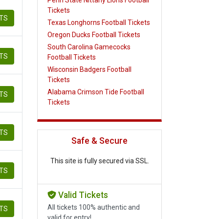
Tickets
ETS
Texas Longhorns Football Tickets
Oregon Ducks Football Tickets
South Carolina Gamecocks
ETS
Football Tickets
Wisconsin Badgers Football
Tickets
Alabama Crimson Tide Football
ETS
Tickets
ETS
Safe & Secure
This site is fully secured via SSL.
ETS
Valid Tickets
All tickets 100% authentic and
ETS
valid for entry!