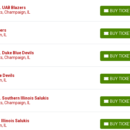
vs. UAB Blazers
BUY TICK
s, Champaign, IL
BUY TICKETS
zers
BUY TICK
, IL
BUY TICKETS
s. Duke Blue Devils
BUY TICK
s, Champaign, IL
BUY TICKETS
ue Devils
BUY TICK
, IL
BUY TICKETS
s. Southern Illinois Salukis
BUY TICK
s, Champaign, IL
BUY TICKETS
n Illinois Salukis
BUY TICK
, IL
BUY TICKETS