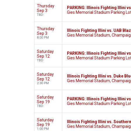
Thursday
PARKING: Illinois Fighting Illini 
Sep 3
Gies Memorial Stadium Parking Lot
TBD
Thursday
Illinois Fighting Illini vs. UAB Bla
Sep 3
Gies Memorial Stadium, Champaign
8:00 PM
Saturday
PARKING: Illinois Fighting Illini v
Sep 12
Gies Memorial Stadium Parking Lot
TBD
Saturday
Illinois Fighting Illini vs. Duke Bl
Sep 12
Gies Memorial Stadium, Champaign
2:30 PM
Saturday
PARKING: Illinois Fighting Illini v
Sep 19
Gies Memorial Stadium Parking Lot
TBD
Saturday
Illinois Fighting Illini vs. Souther
Sep 19
Gies Memorial Stadium, Champaign
1:00 PM