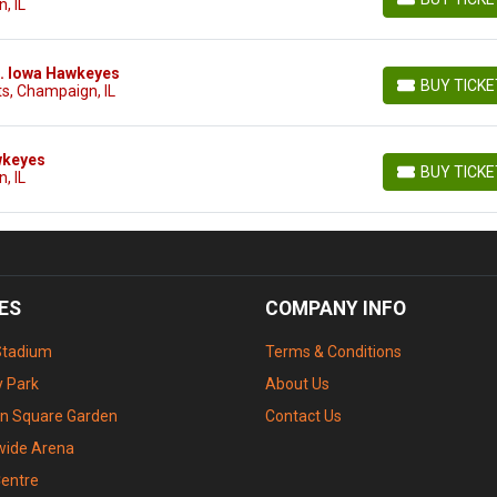
, IL
BUY TICKETS
vs. Iowa Hawkeyes
BUY TICK
s, Champaign, IL
BUY TICKETS
awkeyes
BUY TICK
, IL
BUY TICKETS
ES
COMPANY INFO
Stadium
Terms & Conditions
 Park
About Us
n Square Garden
Contact Us
wide Arena
Centre