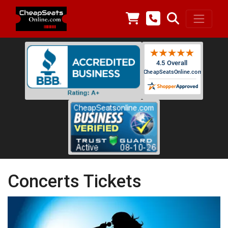
Concerts Tickets