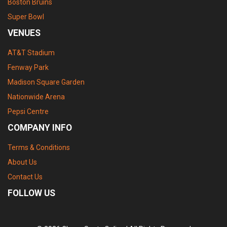
Boston Bruins
Super Bowl
VENUES
AT&T Stadium
Fenway Park
Madison Square Garden
Nationwide Arena
Pepsi Centre
COMPANY INFO
Terms & Conditions
About Us
Contact Us
FOLLOW US