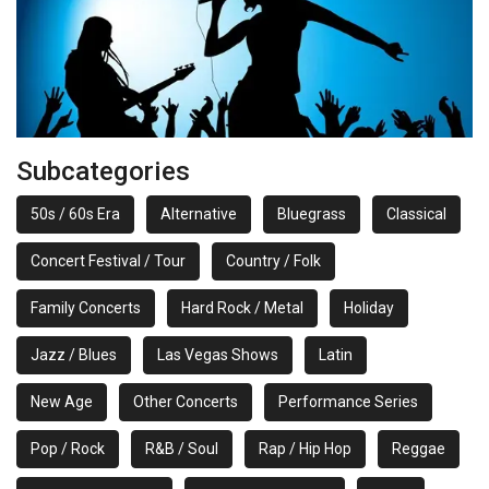
Subcategories
50s / 60s Era
Alternative
Bluegrass
Classical
Concert Festival / Tour
Country / Folk
Family Concerts
Hard Rock / Metal
Holiday
Jazz / Blues
Las Vegas Shows
Latin
New Age
Other Concerts
Performance Series
Pop / Rock
R&B / Soul
Rap / Hip Hop
Reggae