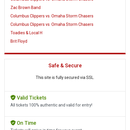
Zac Brown Band
Columbus Clippers vs. Omaha Storm Chasers
Columbus Clippers vs. Omaha Storm Chasers
Toadies & Local H
Brit Floyd
Safe & Secure
This site is fully secured via SSL.
Valid Tickets
All tickets 100% authentic and valid for entry!
On Time