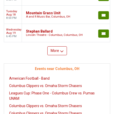
Tuesday
Mountain Grass Unit
Aug 18
A and R Music Bar, Columbus, OH
8:00 PM
Wednesday
Stephan Ballard
Aug 19
Lincoln Theatre - Columbus, Columbus, OH
6:45 PM
More
Events near Columbus, OH
American Football - Band
Columbus Clippers vs. Omaha Storm Chasers
Leagues Cup: Phase One - Columbus Crew vs. Pumas
UNAM
Columbus Clippers vs. Omaha Storm Chasers
Columbus Clippers vs. Omaha Storm Chasers