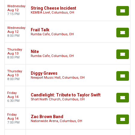
Wednesday
String Cheese Incident
Aug 12
KEMBA Live!, Columbus, OH
7:15 PM
Wednesday
Frail Talk
Aug 12
Rumba Cafe, Columbus, OH
8:00 PM
Thursday
Nite
Aug 13
Rumba Cafe, Columbus, OH
8:00 PM
Thursday
Diggy Graves
Aug 13
Newport Music Hall, Columbus, OH
8:00 PM
Friday
Candlelight: Tribute to Taylor Swift
Aug 14
Short North Church, Columbus, OH
6:30 PM
Friday
Zac Brown Band
Aug 14
Nationwide Arena, Columbus, OH
7:00 PM