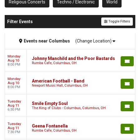
Religious Concerts
Techno / Electronic
World
Filter Events
Toggle Filters
Events
near
Columbus
(Change Location)
Monday
Johnny Manchild and the Poor Bastards
Aug 10
Rumba Cafe, Columbus, OH
8:00 PM
Monday
American Football - Band
Aug 10
Newport Music Hall, Columbus, OH
8:00 PM
Tuesday
Smile Empty Soul
Aug 11
The King of Clubs - Columbus, Columbus, OH
6:30 PM
Tuesday
Geena Fontanella
Aug 11
Rumba Cafe, Columbus, OH
7:30 PM