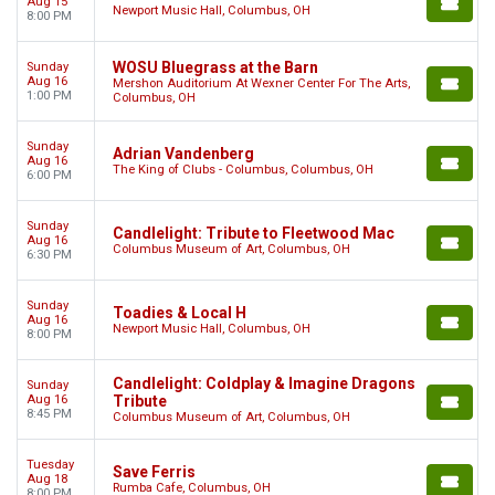
Aug 15
Newport Music Hall, Columbus, OH
8:00 PM
WOSU Bluegrass at the Barn
Sunday
Aug 16
Mershon Auditorium At Wexner Center For The Arts,
1:00 PM
Columbus, OH
Sunday
Adrian Vandenberg
Aug 16
The King of Clubs - Columbus, Columbus, OH
6:00 PM
Sunday
Candlelight: Tribute to Fleetwood Mac
Aug 16
Columbus Museum of Art, Columbus, OH
6:30 PM
Sunday
Toadies & Local H
Aug 16
Newport Music Hall, Columbus, OH
8:00 PM
Candlelight: Coldplay & Imagine Dragons
Sunday
Aug 16
Tribute
8:45 PM
Columbus Museum of Art, Columbus, OH
Tuesday
Save Ferris
Aug 18
Rumba Cafe, Columbus, OH
8:00 PM