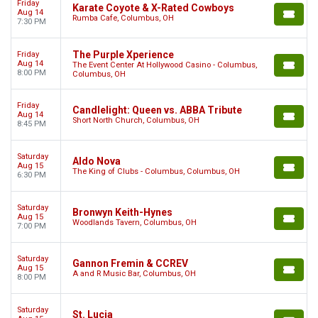
Friday
Karate Coyote & X-Rated Cowboys
Aug 14
Rumba Cafe, Columbus, OH
7:30 PM
The Purple Xperience
Friday
Aug 14
The Event Center At Hollywood Casino - Columbus,
8:00 PM
Columbus, OH
Friday
Candlelight: Queen vs. ABBA Tribute
Aug 14
Short North Church, Columbus, OH
8:45 PM
Saturday
Aldo Nova
Aug 15
The King of Clubs - Columbus, Columbus, OH
6:30 PM
Saturday
Bronwyn Keith-Hynes
Aug 15
Woodlands Tavern, Columbus, OH
7:00 PM
Saturday
Gannon Fremin & CCREV
Aug 15
A and R Music Bar, Columbus, OH
8:00 PM
Saturday
St. Lucia