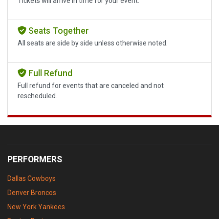
Tickets will arrive in time for your event.
Seats Together
All seats are side by side unless otherwise noted.
Full Refund
Full refund for events that are canceled and not
rescheduled.
PERFORMERS
Dallas Cowboys
Denver Broncos
New York Yankees